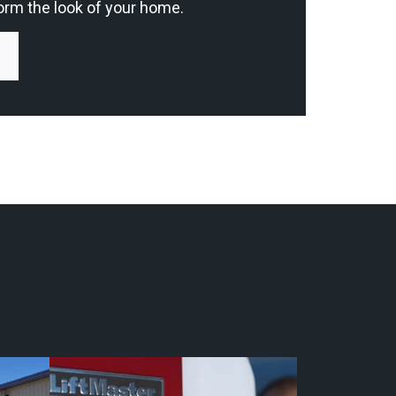
orm the look of your home.