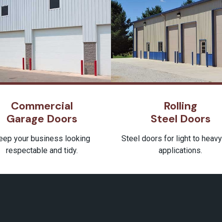
Commercial
Rolling
Garage Doors
Steel Doors
eep your business looking
Steel doors for light to heav
respectable and tidy.
applications.