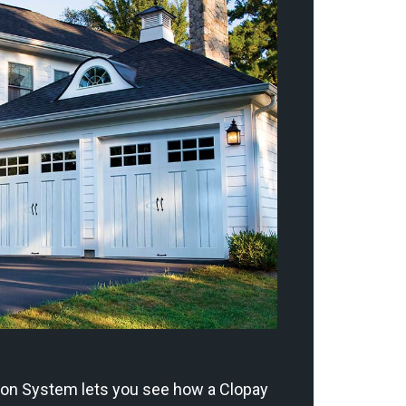
ion System lets you see how a Clopay