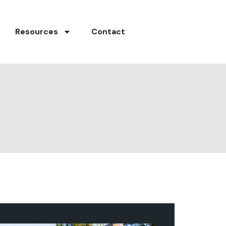
Resources
Contact