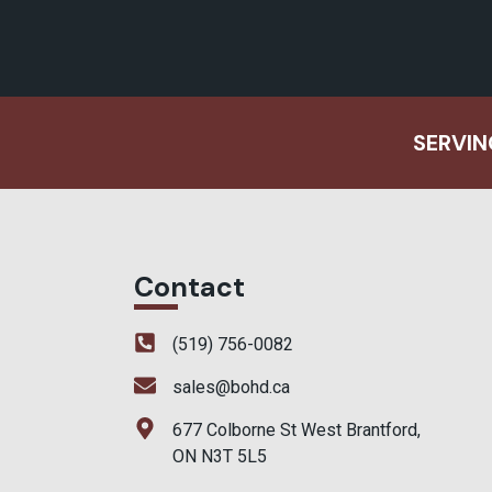
SERVIN
Contact
(519) 756-0082
sales@bohd.ca
677 Colborne St West Brantford,
ON N3T 5L5