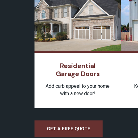
Residential
Garage Doors
K
Add curb appeal to your home
with a new door!
GET A FREE QUOTE