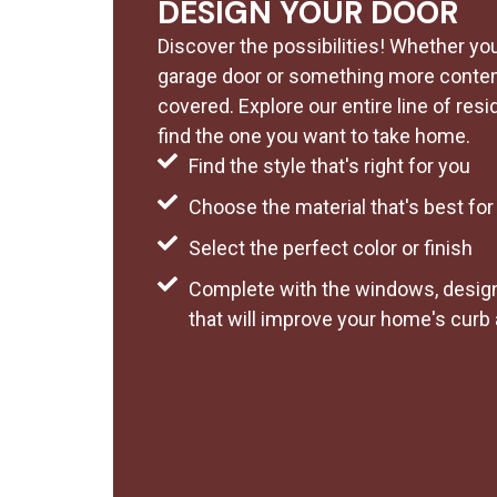
DESIGN YOUR DOOR
Discover the possibilities! Whether you 
garage door or something more contem
covered. Explore our entire line of resi
find the one you want to take home.
Find the style that's right for you
Choose the material that's best fo
Select the perfect color or finish
Complete with the windows, design
that will improve your home's curb