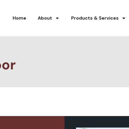
Home
About
Products & Services
oor