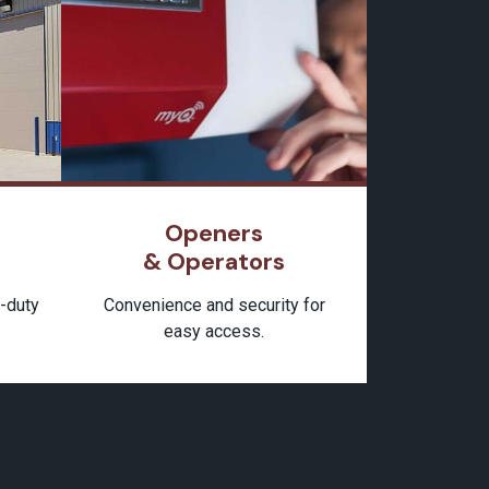
Openers
& Operators
y-duty
Convenience and security for
easy access.