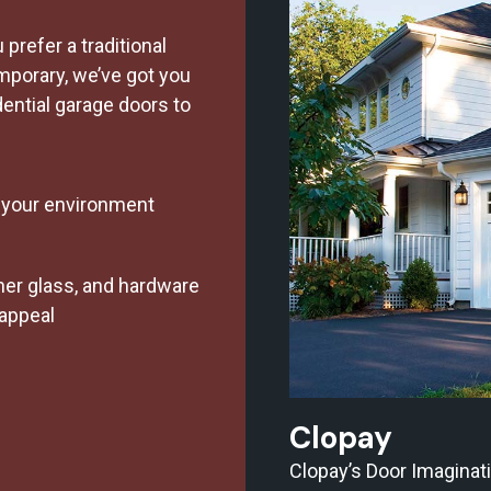
prefer a traditional
porary, we’ve got you
dential garage doors to
r your environment
er glass, and hardware
 appeal
Clopay
Clopay’s Door Imaginat