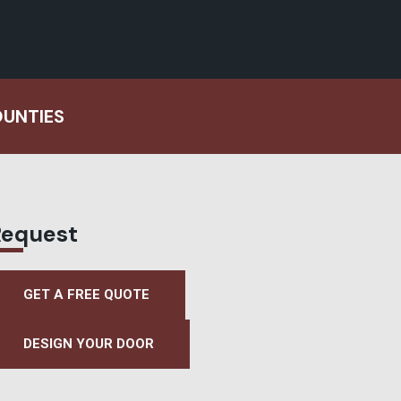
OUNTIES
Request
GET A FREE QUOTE
DESIGN YOUR DOOR