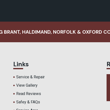
G BRANT, HALDIMAND, NORFOLK & OXFORD C
Links
Service & Repair
View Gallery
Read Reviews
Safey & FAQs