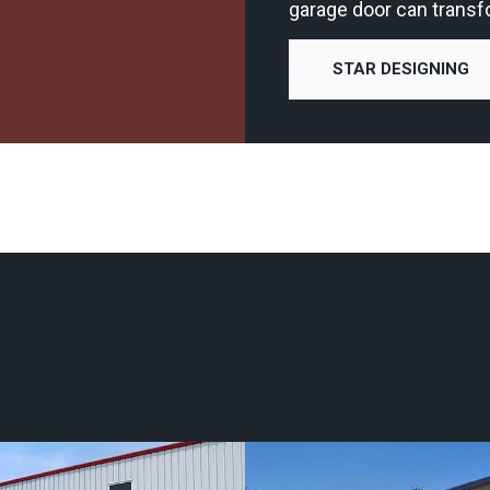
garage door can transf
STAR DESIGNING