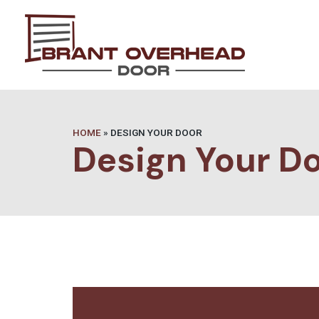
HOME
»
DESIGN YOUR DOOR
Design Your D