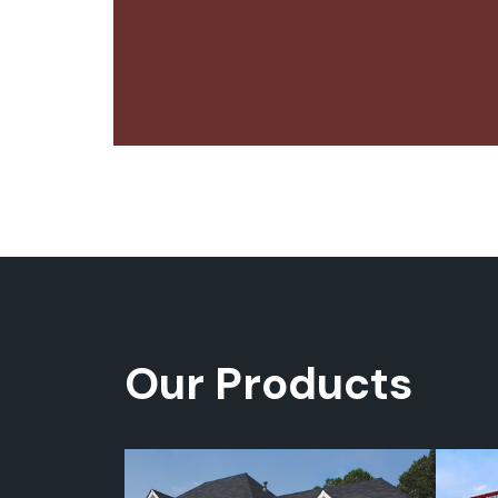
Our Products